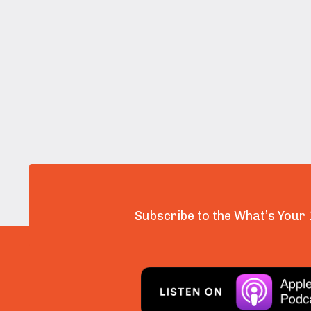
Subscribe to the What’s Your 