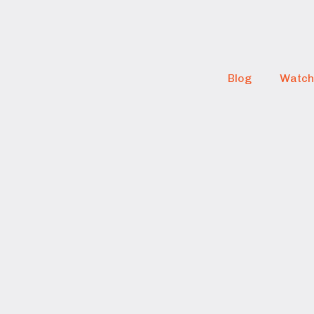
Blog
Watch