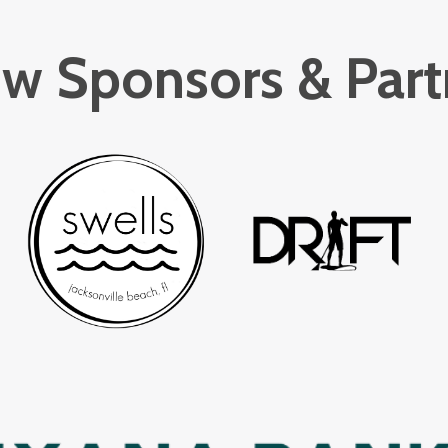
w Sponsors & Part