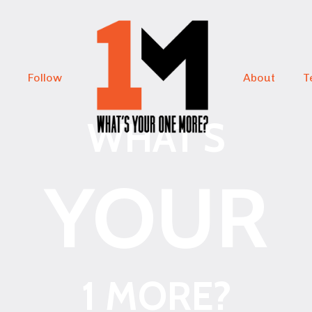
Follow
About
T
WHAT'S
YOUR
1 MORE?