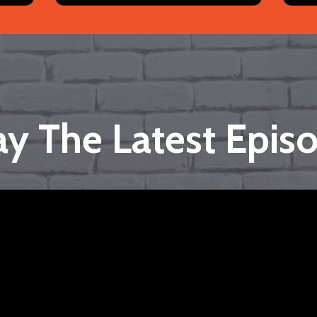
ay The Latest Epis