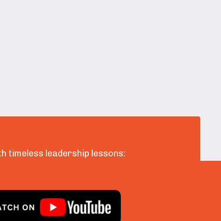
h timeless leadership lessons: