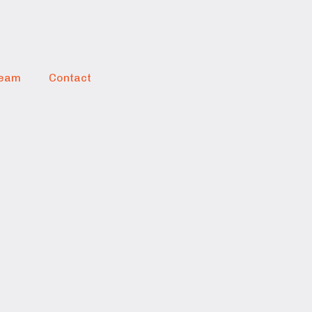
eam
Contact