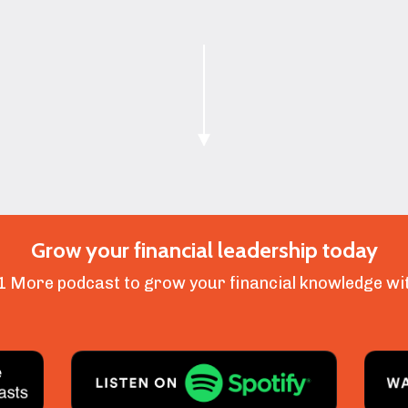
Grow your financial leadership today
1 More podcast to grow your financial knowledge wit