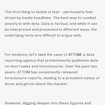
The first thing to tackle is fear - particularly fear
driven by media headlines. The best way to combat
anxiety is with data. Data is factual, and while it can
be interpreted and presented in different ways, the
underlying facts are difficult to argue with.
For instance, let's take the case of
ATTOM
, a data
reporting agency that predominantly publishes data
on short sales and foreclosures. Over the past two
years, ATTOM has consistently released
foreclosure reports, leading to a prevalent sense of
doom and gloom about the market.
However, digging deeper into these figures and