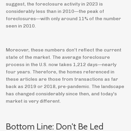
suggest, the foreclosure activity in 2023 is
considerably less than in 2010—the peak of
foreclosures—with only around 11% of the number
seen in 2010.
Moreover, these numbers don't reflect the current
state of the market. The average foreclosure
process in the U.S. now takes 1,212 days—nearly
four years. Therefore, the homes referenced in
these articles are those from transactions as far
back as 2019 or 2018, pre-pandemic. The landscape
has changed considerably since then, and today's
market is very different.
Bottom Line: Don't Be Led