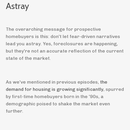
Astray
The overarching message for prospective
homebuyers is this: don't let fear-driven narratives
lead you astray. Yes, foreclosures are happening,
but they're not an accurate reflection of the current
state of the market.
As we've mentioned in previous episodes,
the
demand for housing is growing significantly
, spurred
by first-time homebuyers born in the '90s, a
demographic poised to shake the market even
further.