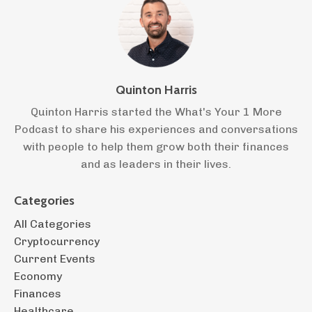
Quinton Harris
Quinton Harris started the What's Your 1 More
Podcast to share his experiences and conversations
with people to help them grow both their finances
and as leaders in their lives.
Categories
All Categories
Cryptocurrency
Current Events
Economy
Finances
Healthcare