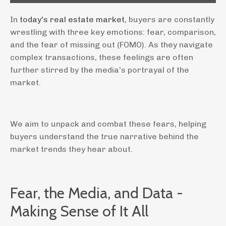
In
today's real estate market
, buyers are constantly
wrestling with three key emotions: fear, comparison,
and the fear of missing out (FOMO). As they navigate
complex transactions, these feelings are often
further stirred by the media's portrayal of the
market.
We aim to unpack and combat these fears, helping
buyers understand the true narrative behind the
market trends they hear about.
Fear, the Media, and Data -
Making Sense of It All