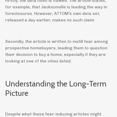
Firstly, the data itself is flawed. The article states,
for example, that Jacksonville is leading the way in
foreclosures. However, ATTOM's own data set,
released a day earlier, makes no such claim.
Secondly, the article is written to instill fear among
prospective homebuyers, leading them to question
their decision to buy a home, especially if they are
looking at one of the cities listed.
Understanding the Long-Term
Picture
Despite what these fear-inducing articles might