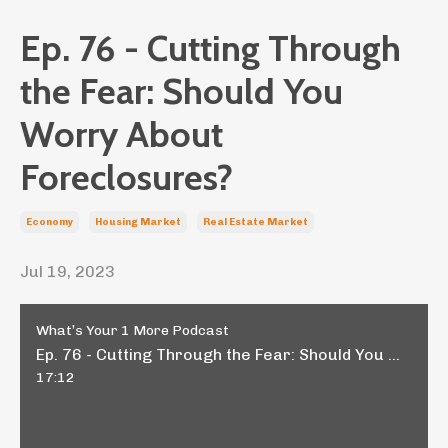
Ep. 76 - Cutting Through
the Fear: Should You
Worry About
Foreclosures?
Economy
Housing Market
Real Estate Market
Jul 19, 2023
What’s Your 1 More Podcast
Ep. 76 - Cutting Through the Fear: Should You Worry About Foreclosures?
17:12