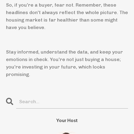
So, if you're a buyer, fear not. Remember, these
headlines don't always reflect the whole picture. The
housing market is far healthier than some might
have you believe.
Stay informed, understand the data, and keep your
emotions in check. You're not just buying a house;
you're investing in your future, which looks
promising.
Your Host