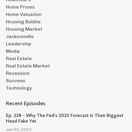
Home Prices
Home Valuation
Housing Bubble
Housing Market
Jacksonville
Leadership
Media
Real Estate
Real Estate Market
Recession
Success
Technology
Recent Episodes
Ep. 228 - Why The Fed's 2025 Forecast Is Their Biggest
Head Fake Yet
Jan 03, 2025