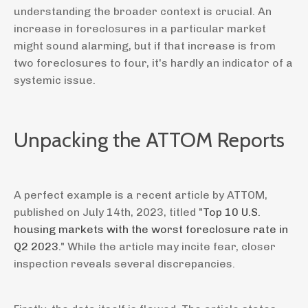
understanding the broader context is crucial. An
increase in foreclosures in a particular market
might sound alarming, but if that increase is from
two foreclosures to four, it's hardly an indicator of a
systemic issue.
Unpacking the ATTOM Reports
A perfect example is a recent article by ATTOM,
published on July 14th, 2023, titled "
Top 10 U.S.
housing markets with the worst foreclosure rate in
Q2 2023.
" While the article may incite fear, closer
inspection reveals several discrepancies.